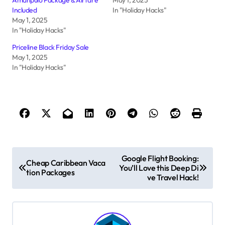
Included
In "Holiday Hacks"
May 1, 2025
In "Holiday Hacks"
Priceline Black Friday Sale
May 1, 2025
In "Holiday Hacks"
P
Google Flight Booking:
Cheap Caribbean Vaca
You’ll Love this Deep Di
o
tion Packages
ve Travel Hack!
s
t
n