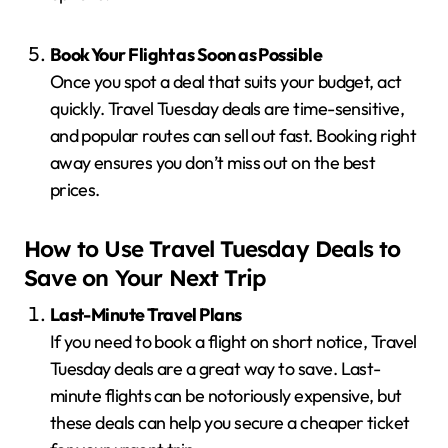
Book Your Flight as Soon as Possible
Once you spot a deal that suits your budget, act
quickly. Travel Tuesday deals are time-sensitive,
and popular routes can sell out fast. Booking right
away ensures you don’t miss out on the best
prices.
How to Use Travel Tuesday Deals to
Save on Your Next Trip
Last-Minute Travel Plans
If you need to book a flight on short notice, Travel
Tuesday deals are a great way to save. Last-
minute flights can be notoriously expensive, but
these deals can help you secure a cheaper ticket