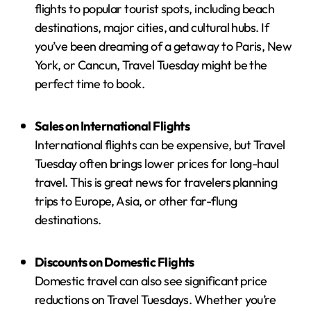
flights to popular tourist spots, including beach
destinations, major cities, and cultural hubs. If
you’ve been dreaming of a getaway to Paris, New
York, or Cancun, Travel Tuesday might be the
perfect time to book.
Sales on International Flights
International flights can be expensive, but Travel
Tuesday often brings lower prices for long-haul
travel. This is great news for travelers planning
trips to Europe, Asia, or other far-flung
destinations.
Discounts on Domestic Flights
Domestic travel can also see significant price
reductions on Travel Tuesdays. Whether you’re