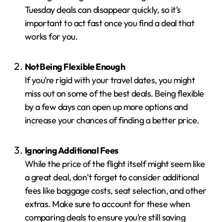
Tuesday deals can disappear quickly, so it’s
important to act fast once you find a deal that
works for you.
Not Being Flexible Enough
If you’re rigid with your travel dates, you might
miss out on some of the best deals. Being flexible
by a few days can open up more options and
increase your chances of finding a better price.
Ignoring Additional Fees
While the price of the flight itself might seem like
a great deal, don’t forget to consider additional
fees like baggage costs, seat selection, and other
extras. Make sure to account for these when
comparing deals to ensure you’re still saving