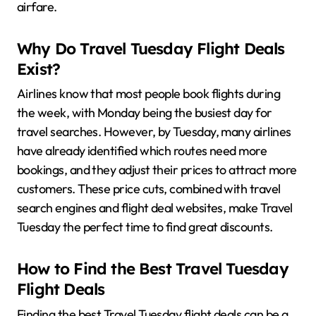
airfare.
Why Do Travel Tuesday Flight Deals
Exist?
Airlines know that most people book flights during
the week, with Monday being the busiest day for
travel searches. However, by Tuesday, many airlines
have already identified which routes need more
bookings, and they adjust their prices to attract more
customers. These price cuts, combined with travel
search engines and flight deal websites, make Travel
Tuesday the perfect time to find great discounts.
How to Find the Best Travel Tuesday
Flight Deals
Finding the best Travel Tuesday flight deals can be a