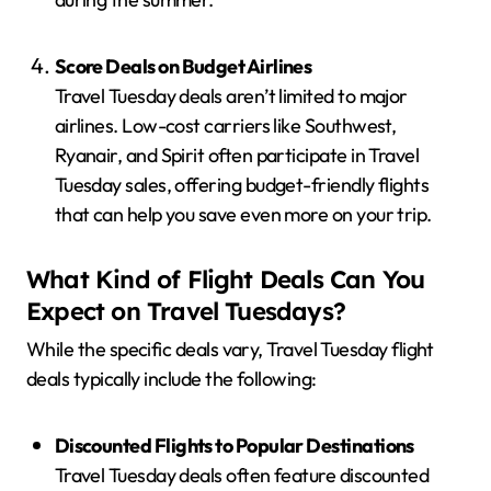
Score Deals on Budget Airlines
Travel Tuesday deals aren’t limited to major
airlines. Low-cost carriers like Southwest,
Ryanair, and Spirit often participate in Travel
Tuesday sales, offering budget-friendly flights
that can help you save even more on your trip.
What Kind of Flight Deals Can You
Expect on Travel Tuesdays?
While the specific deals vary, Travel Tuesday flight
deals typically include the following:
Discounted Flights to Popular Destinations
Travel Tuesday deals often feature discounted