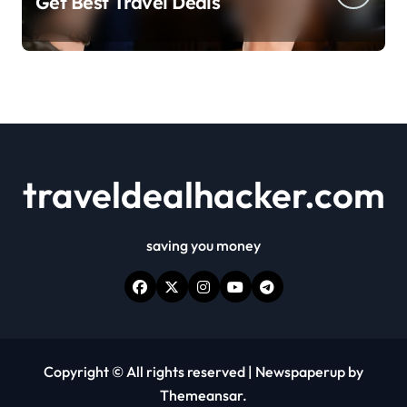
Get Best Travel Deals
traveldealhacker.com
saving you money
Copyright © All rights reserved
|
Newspaperup
by
Themeansar
.