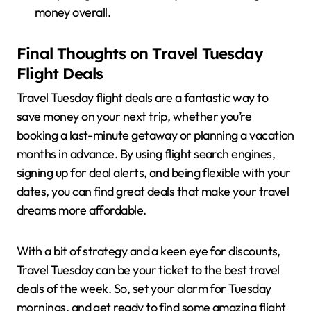
money overall.
Final Thoughts on Travel Tuesday
Flight Deals
Travel Tuesday flight deals are a fantastic way to
save money on your next trip, whether you’re
booking a last-minute getaway or planning a vacation
months in advance. By using flight search engines,
signing up for deal alerts, and being flexible with your
dates, you can find great deals that make your travel
dreams more affordable.
With a bit of strategy and a keen eye for discounts,
Travel Tuesday can be your ticket to the best travel
deals of the week. So, set your alarm for Tuesday
mornings, and get ready to find some amazing flight