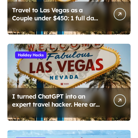
Travel to Las Vegas as a
Couple under $450: 1 full day/
stay 2 nights stay with a
helicopter ride!
Holiday Hacks
I turned ChatGPT into an
expert travel hacker. Here are
the 6 prompts I use to find
insane deals and save
hundreds on flights.