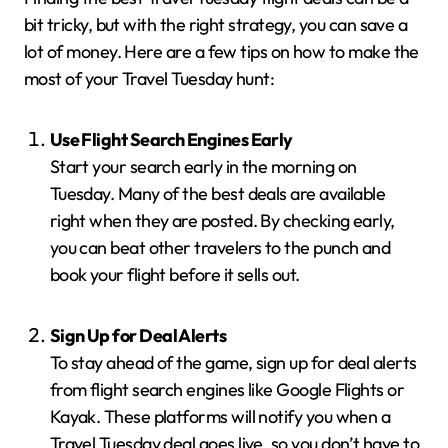
bit tricky, but with the right strategy, you can save a
lot of money. Here are a few tips on how to make the
most of your Travel Tuesday hunt:
Use Flight Search Engines Early
Start your search early in the morning on
Tuesday. Many of the best deals are available
right when they are posted. By checking early,
you can beat other travelers to the punch and
book your flight before it sells out.
Sign Up for Deal Alerts
To stay ahead of the game, sign up for deal alerts
from flight search engines like Google Flights or
Kayak. These platforms will notify you when a
Travel Tuesday deal goes live, so you don’t have to