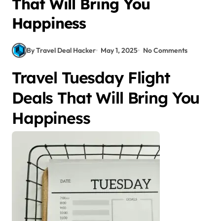
That Will Bring You
Happiness
By Travel Deal Hacker
May 1, 2025
No Comments
Travel Tuesday Flight
Deals That Will Bring You
Happiness