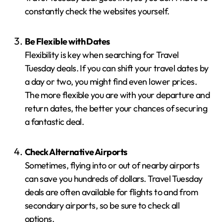
constantly check the websites yourself.
Be Flexible with Dates
Flexibility is key when searching for Travel
Tuesday deals. If you can shift your travel dates by
a day or two, you might find even lower prices.
The more flexible you are with your departure and
return dates, the better your chances of securing
a fantastic deal.
Check Alternative Airports
Sometimes, flying into or out of nearby airports
can save you hundreds of dollars. Travel Tuesday
deals are often available for flights to and from
secondary airports, so be sure to check all
options.