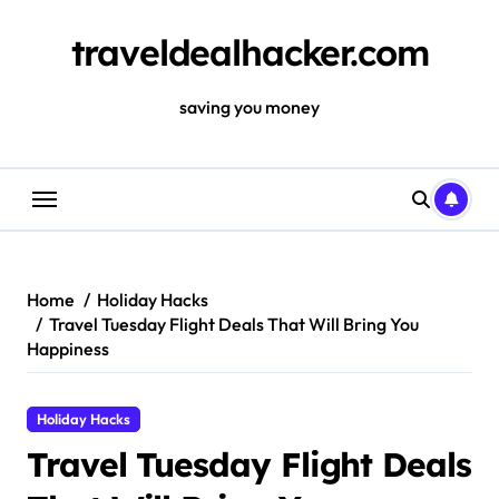
Skip
to
traveldealhacker.com
content
saving you money
Home
Holiday Hacks
Travel Tuesday Flight Deals That Will Bring You
Happiness
Holiday Hacks
Travel Tuesday Flight Deals