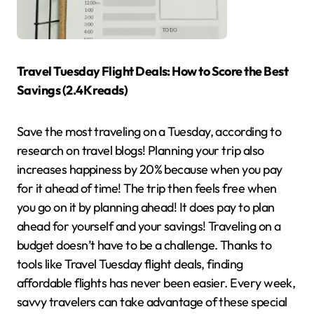
Travel Tuesday Flight Deals: How to Score the Best
Savings (2.4K reads)
Save the most traveling on a Tuesday, according to
research on travel blogs! Planning your trip also
increases happiness by 20% because when you pay
for it ahead of time! The trip then feels free when
you go on it by planning ahead! It does pay to plan
ahead for yourself and your savings! Traveling on a
budget doesn’t have to be a challenge. Thanks to
tools like Travel Tuesday flight deals, finding
affordable flights has never been easier. Every week,
savvy travelers can take advantage of these special