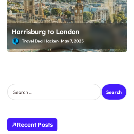
Harrisburg to London
Travel Deal Hacker
May 7, 2025
S
e
a
r
c
h
Recent Posts
f
o