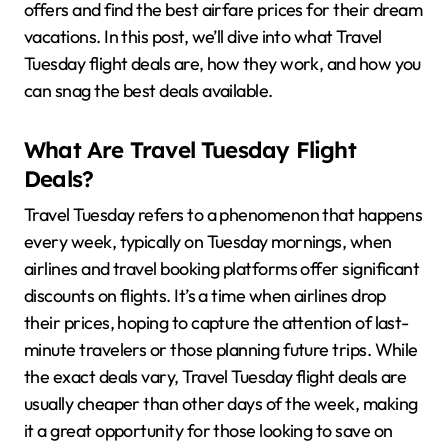
offers and find the best airfare prices for their dream
vacations. In this post, we’ll dive into what Travel
Tuesday flight deals are, how they work, and how you
can snag the best deals available.
What Are Travel Tuesday Flight
Deals?
Travel Tuesday refers to a phenomenon that happens
every week, typically on Tuesday mornings, when
airlines and travel booking platforms offer significant
discounts on flights. It’s a time when airlines drop
their prices, hoping to capture the attention of last-
minute travelers or those planning future trips. While
the exact deals vary, Travel Tuesday flight deals are
usually cheaper than other days of the week, making
it a great opportunity for those looking to save on