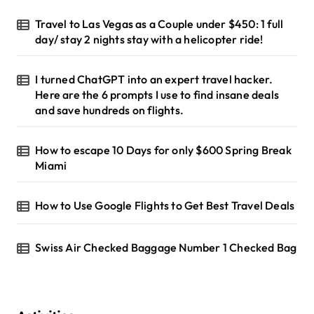
r
Travel to Las Vegas as a Couple under $450: 1 full
:
day/ stay 2 nights stay with a helicopter ride!
I turned ChatGPT into an expert travel hacker.
Here are the 6 prompts I use to find insane deals
and save hundreds on flights.
How to escape 10 Days for only $600 Spring Break
Miami
How to Use Google Flights to Get Best Travel Deals
Swiss Air Checked Baggage Number 1 Checked Bag