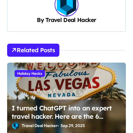
a
v
By
Travel Deal Hacker
i
g
a
Related Posts
t
i
Holiday Hacks
o
n
I turned ChatGPT into an expert
travel hacker. Here are the 6
prompts I use to find insane deals
Travel Deal Hacker
Sep 29, 2025