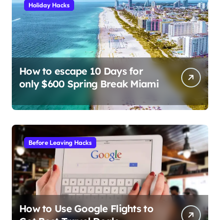
Holiday Hacks
How to escape 10 Days for
only $600 Spring Break Miami
Before Leaving Hacks
How to Use Google Flights to