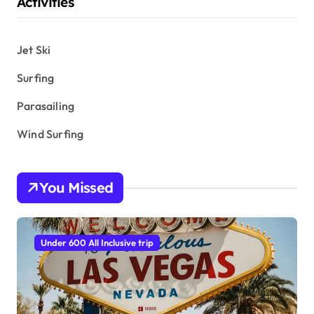
Activities
Jet Ski
Surfing
Parasailing
Wind Surfing
You Missed
Under 600 All Inclusive trip