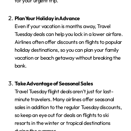
for your urgent trip.
Plan Your Holiday in Advance
Even if your vacation is months away, Travel
Tuesday deals can help you lock in a lower airfare.
Airlines often offer discounts on flights to popular
holiday destinations, so you can plan your family
vacation or beach getaway without breaking the
bank.
Take Advantage of Seasonal Sales
Travel Tuesday flight deals aren’t just for last-
minute travelers. Many airlines offer seasonal
sales in addition to the regular Tuesday discounts,
so keep an eye out for deals on flights to ski
resorts in the winter or tropical destinations
during the summer.