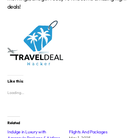
deals!
Like this:
Loading...
Related
Indulge in Luxury with
Flights And Packages
Amanpulo Package & Airfare
May 1, 2025