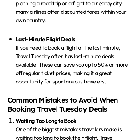
planning a road trip or a flight to a nearby city,
many airlines offer discounted fares within your
own country.
Last-Minute Flight Deals
If you need to book a flight at the last minute,
Travel Tuesday often has last-minute deals
available. These can save you up to 50% or more
off regular ticket prices, making it a great
opportunity for spontaneous travelers.
Common Mistakes to Avoid When
Booking Travel Tuesday Deals
Waiting Too Long to Book
One of the biggest mistakes travelers make is
waiting too long to book their flight. Travel