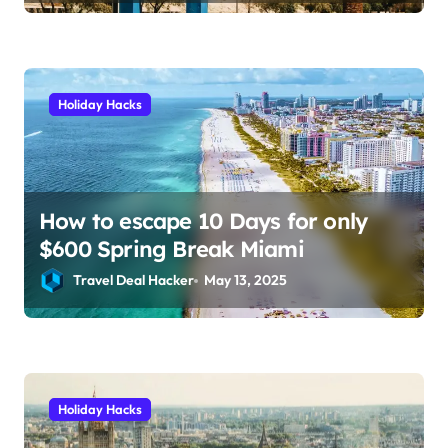
and save hundreds on flights.
Holiday Hacks
How to escape 10 Days for only
$600 Spring Break Miami
Travel Deal Hacker
May 13, 2025
Holiday Hacks