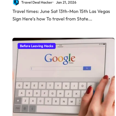
Travel Deal Hacker
Jan 21, 2026
stay with a helicopter
Travel times: June Sat 13th-Mon 15th Las Vegas
ride!
Sign Here’s how To travel from State...
Before Leaving Hacks