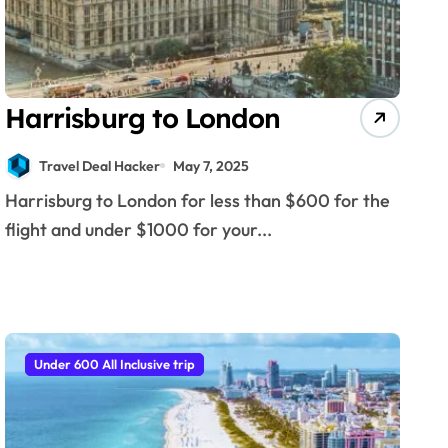
Harrisburg to London
Travel Deal Hacker
May 7, 2025
Harrisburg to London for less than $600 for the
flight and under $1000 for your...
Under 600 All Inclusive trip