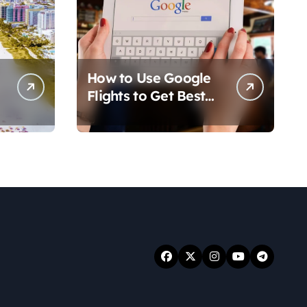
How to Use Google
Flights to Get Best
Travel Deals