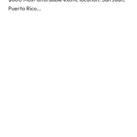
Puerto Rico...