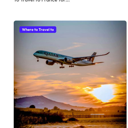
Where to Travel to