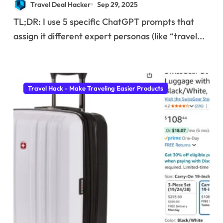
Travel Deal Hacker
Sep 29, 2025
I use to find insane
TL;DR: I use 5 specific ChatGPT prompts that
deals and save
assign it different expert personas (like “travel...
hundreds on flights.
Travel Hack - Make Traveling Easier Products