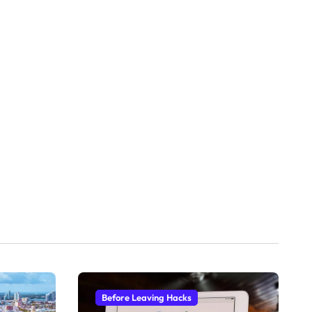
Before Leaving Hacks