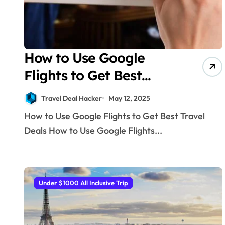
How to Use Google
Flights to Get Best
Travel Deals
Travel Deal Hacker
May 12, 2025
How to Use Google Flights to Get Best Travel
Deals How to Use Google Flights...
Under $1000 All Inclusive Trip