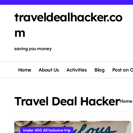
Skip
to
traveldealhacker.co
content
m
saving you money
Home
About Us
Activities
Blog
Post on O
Travel Deal Hacker
Home
Under 600 All Inclusive trip