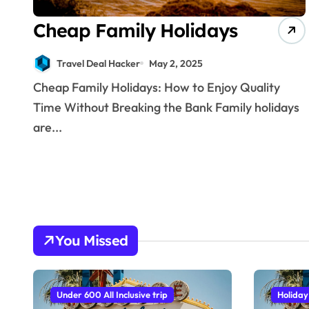
Cheap Family Holidays
Travel Deal Hacker
May 2, 2025
Cheap Family Holidays: How to Enjoy Quality
Time Without Breaking the Bank Family holidays
are...
You Missed
Under 600 All Inclusive trip
Holiday