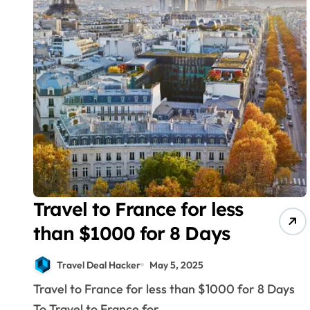
Travel to France for less
than $1000 for 8 Days
Travel Deal Hacker
May 5, 2025
Travel to France for less than $1000 for 8 Days
To Travel to France for...