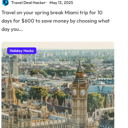
Travel Deal Hacker
May 13, 2025
Travel on your spring break Miami trip for 10
days for $600 to save money by choosing what
day you…
Holiday Hacks