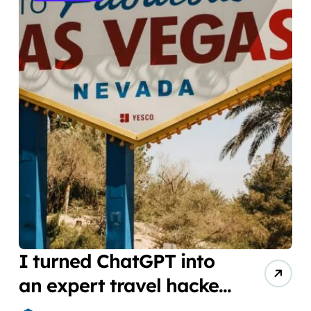
I turned ChatGPT into
an expert travel hacker.
Here are the 6 prompts