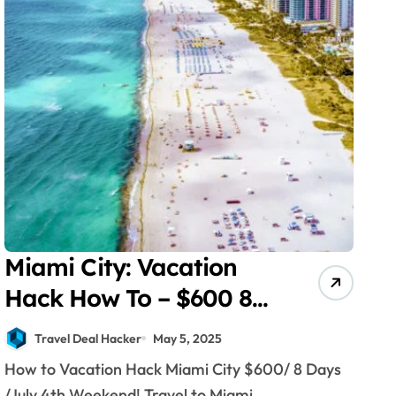
Miami City: Vacation
Hack How To – $600 8
Days July!
Travel Deal Hacker
May 5, 2025
How to Vacation Hack Miami City $600/ 8 Days
/July 4th Weekend! Travel to Miami...