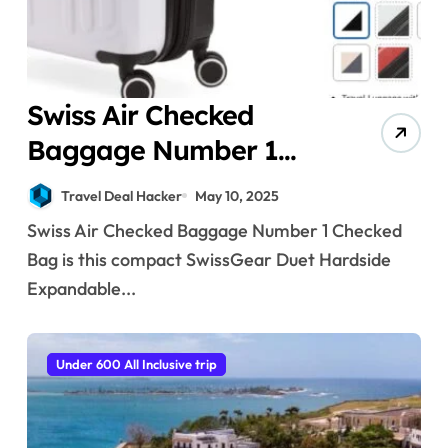
Swiss Air Checked
Baggage Number 1
Checked Bag
Travel Deal Hacker
May 10, 2025
Swiss Air Checked Baggage Number 1 Checked
Bag is this compact SwissGear Duet Hardside
Expandable...
Under 600 All Inclusive trip