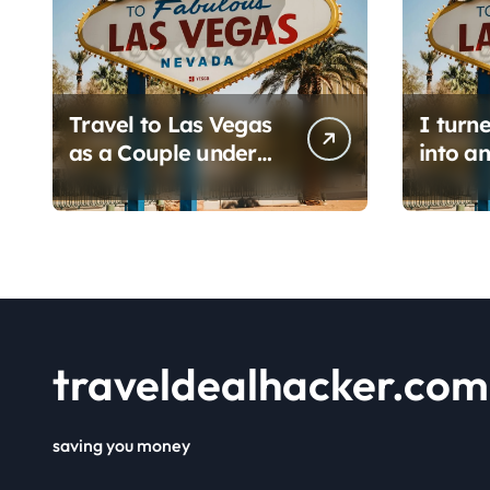
Travel to Las Vegas
I turn
as a Couple under
into an
$450: 1 full day/ stay
hacker
2 nights stay with a
6 prom
helicopter ride!
find i
save h
flights.
traveldealhacker.com
saving you money