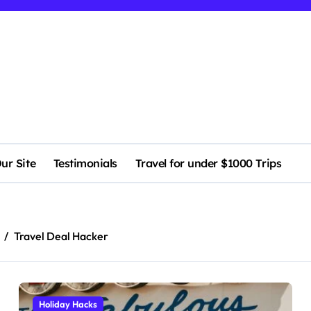
ur Site
Testimonials
Travel for under $1000 Trips
Travel Deal Hacker
Holiday Hacks