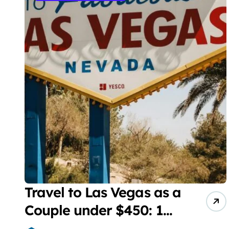
Travel to Las Vegas as a
Couple under $450: 1
full day/ stay 2 nights