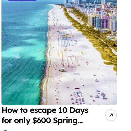
How to escape 10 Days
for only $600 Spring
Break Miami