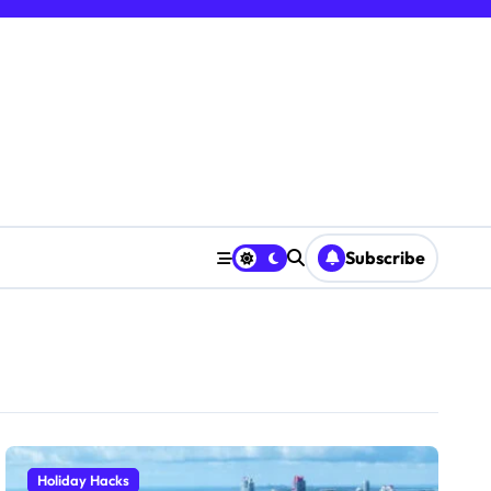
Subscribe
Holiday Hacks