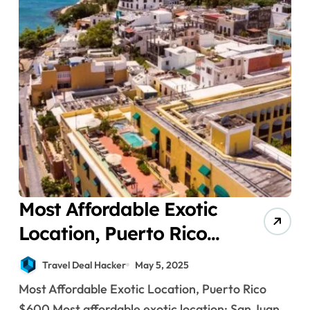
Most Affordable Exotic
Location, Puerto Rico
$600
Travel Deal Hacker
May 5, 2025
Most Affordable Exotic Location, Puerto Rico
$600 Most affordable exotic location: San Juan,