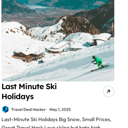
Last Minute Ski
Holidays
Travel Deal Hacker
May 1, 2025
Last-Minute Ski Holidays Big Snow, Small Prices,
Great Travel Hack Love skiing but hate high...