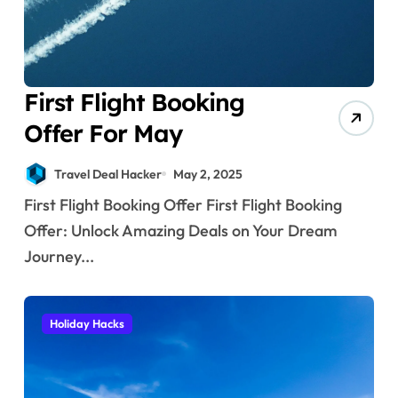
First Flight Booking
Offer For May
Travel Deal Hacker
May 2, 2025
First Flight Booking Offer First Flight Booking
Offer: Unlock Amazing Deals on Your Dream
Journey...
Holiday Hacks