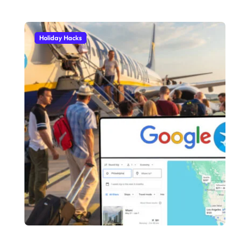
Holiday Hacks