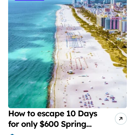
How to escape 10 Days
for only $600 Spring
Break Miami