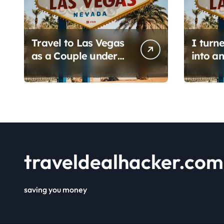
Travel to Las Vegas
I turn
as a Couple under
into an
$450: 1 full day/ stay
hacker
2 nights stay with a
6 prom
helicopter ride!
find i
save h
flights.
traveldealhacker.com
saving you money