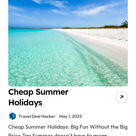
Cheap Summer
Holidays
Travel Deal Hacker
May 1, 2025
Cheap Summer Holidays: Big Fun Without the Big
Price Tag Summer doesn’t have to mean...