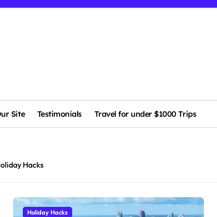
ur Site
Testimonials
Travel for under $1000 Trips
oliday Hacks
Holiday Hacks