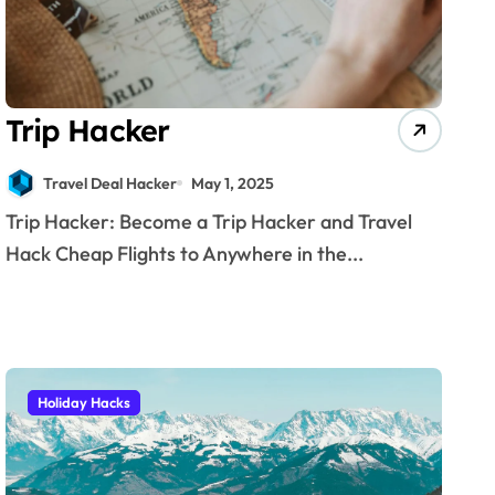
Trip Hacker
Travel Deal Hacker
May 1, 2025
Trip Hacker: Become a Trip Hacker and Travel
Hack Cheap Flights to Anywhere in the...
Holiday Hacks