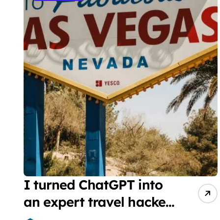
I turned ChatGPT into
an expert travel hacker.
Here are the 6 prompts