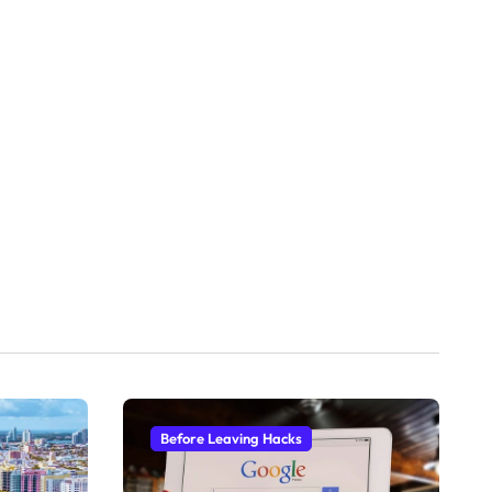
Before Leaving Hacks