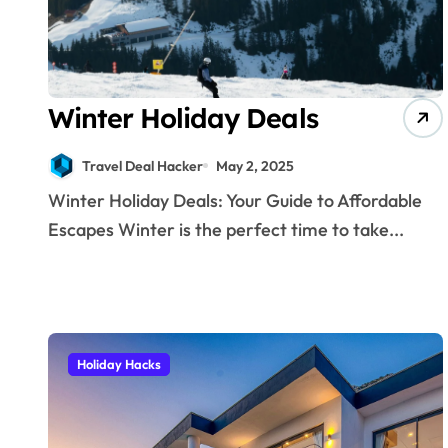
Winter Holiday Deals
Travel Deal Hacker
May 2, 2025
Winter Holiday Deals: Your Guide to Affordable
Escapes Winter is the perfect time to take...
Holiday Hacks