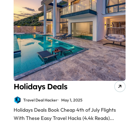
Holidays Deals
Travel Deal Hacker
May 1, 2025
Holidays Deals Book Cheap 4th of July Flights
With These Easy Travel Hacks (4.4k Reads)...