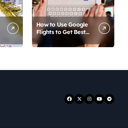
How to Use Google
Flights to Get Best
Travel Deals