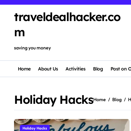
Skip
to
traveldealhacker.co
content
m
saving you money
Home
About Us
Activities
Blog
Post on O
Holiday Hacks
Home
Blog
H
Holiday Hacks