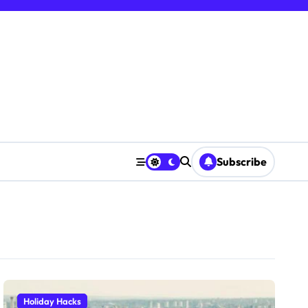
Subscribe
Holiday Hacks