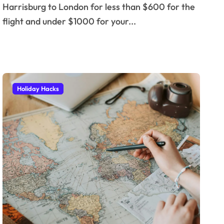
Harrisburg to London for less than $600 for the
flight and under $1000 for your...
Holiday Hacks