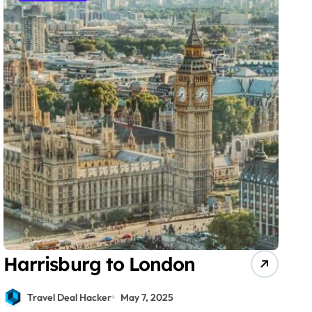
Harrisburg to London
Travel Deal Hacker
May 7, 2025