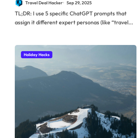
Travel Deal Hacker
Sep 29, 2025
I use to find insane
TL;DR: I use 5 specific ChatGPT prompts that
deals and save
assign it different expert personas (like “travel...
hundreds on flights.
Holiday Hacks