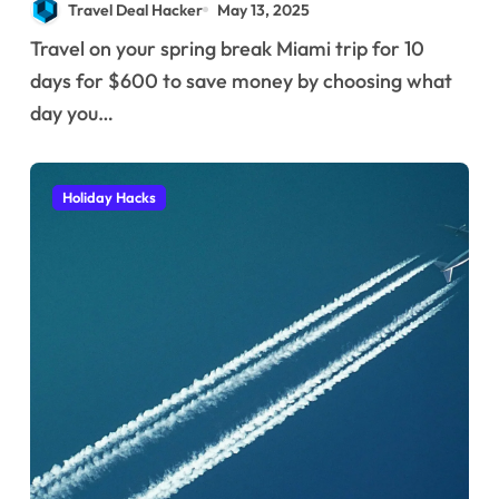
Travel Deal Hacker
May 13, 2025
Travel on your spring break Miami trip for 10
days for $600 to save money by choosing what
day you…
Holiday Hacks