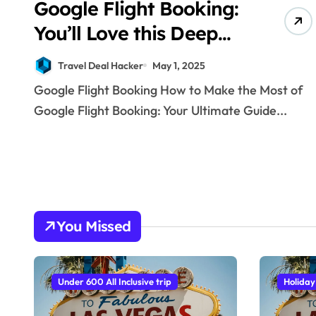
Google Flight Booking:
You’ll Love this Deep
Dive Travel Hack!
Travel Deal Hacker
May 1, 2025
Google Flight Booking How to Make the Most of
Google Flight Booking: Your Ultimate Guide...
You Missed
Under 600 All Inclusive trip
Holiday