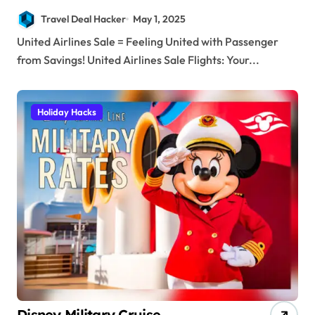
Savings!
Travel Deal Hacker
May 1, 2025
United Airlines Sale = Feeling United with Passenger
from Savings! United Airlines Sale Flights: Your...
Holiday Hacks
Disney Military Cruise