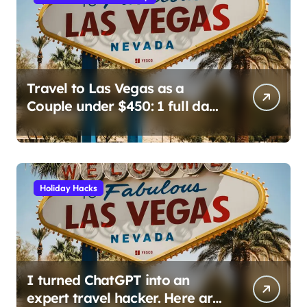
a
g
i
n
Travel to Las Vegas as a
Couple under $450: 1 full day/
a
stay 2 nights stay with a
t
helicopter ride!
i
o
Holiday Hacks
n
I turned ChatGPT into an
expert travel hacker. Here are