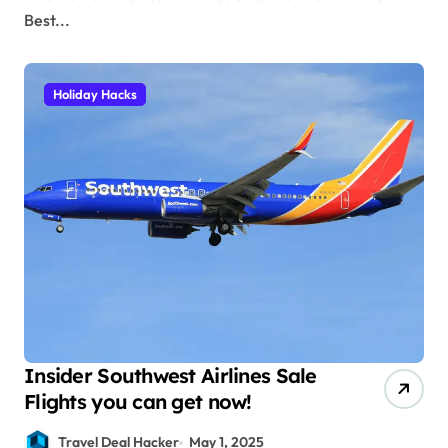
Best...
Holiday Hacks
Insider Southwest Airlines Sale
Flights you can get now!
Travel Deal Hacker
May 1, 2025