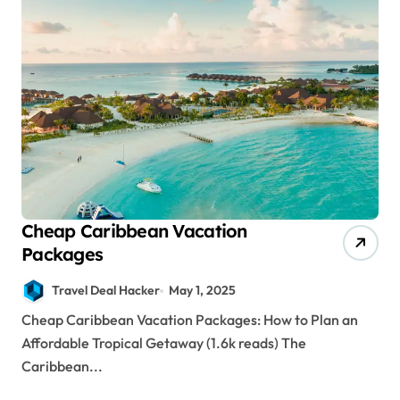
Cheap Caribbean Vacation
Packages
Travel Deal Hacker
May 1, 2025
Cheap Caribbean Vacation Packages: How to Plan an
Affordable Tropical Getaway (1.6k reads) The
Caribbean...