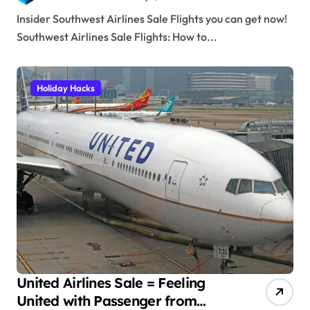
Insider Southwest Airlines Sale Flights you can get now!
Southwest Airlines Sale Flights: How to...
Holiday Hacks
United Airlines Sale = Feeling
United with Passenger from