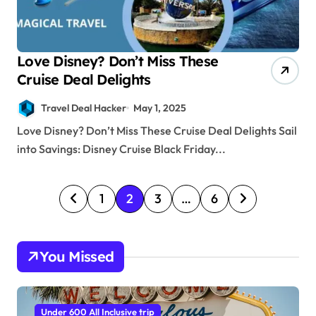
Love Disney? Don’t Miss These
Cruise Deal Delights
Travel Deal Hacker
May 1, 2025
Love Disney? Don’t Miss These Cruise Deal Delights Sail
into Savings: Disney Cruise Black Friday...
P
1
2
3
…
6
o
s
You Missed
t
s
p
Under 600 All Inclusive trip