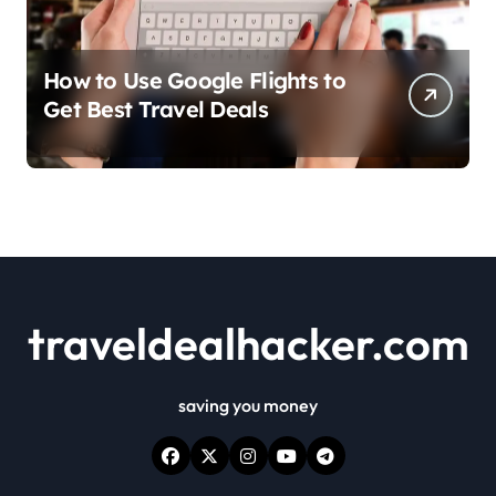
How to Use Google Flights to
Get Best Travel Deals
traveldealhacker.com
saving you money