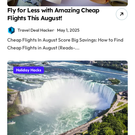
Fly for Less with Amazing Cheap
Flights This August!
Travel Deal Hacker
May 1, 2025
Cheap Flights In August Score Big Savings: How to Find
Cheap Flights in August (Reads-...
Holiday Hacks