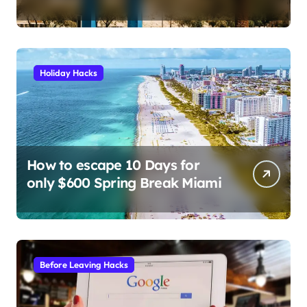
the 6 prompts I use to find
insane deals and save
hundreds on flights.
Holiday Hacks
How to escape 10 Days for
only $600 Spring Break Miami
Before Leaving Hacks