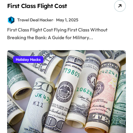
First Class Flight Cost
Travel Deal Hacker
May 1, 2025
First Class Flight Cost Flying First Class Without
Breaking the Bank: A Guide for Military...
Holiday Hacks