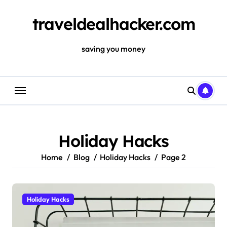
Skip
to
traveldealhacker.com
content
saving you money
Holiday Hacks
Home
Blog
Holiday Hacks
Page 2
Holiday Hacks