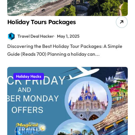
Holiday Tours Packages
Travel Deal Hacker
May 1, 2025
Discovering the Best Holiday Tour Packages: A Simple
Guide (Reads 700) Planning a holiday can...
Holiday Hacks