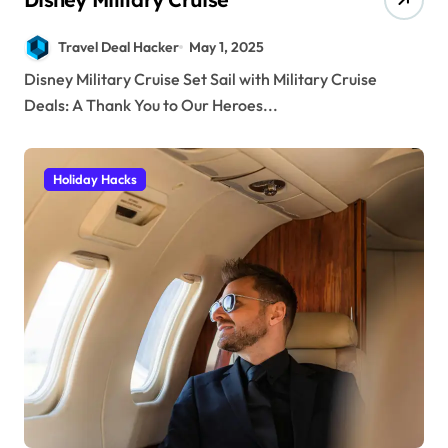
Travel Deal Hacker
May 1, 2025
Disney Military Cruise Set Sail with Military Cruise
Deals: A Thank You to Our Heroes...
Holiday Hacks