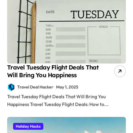
Travel Tuesday Flight Deals That
Will Bring You Happiness
Travel Deal Hacker
May 1, 2025
Travel Tuesday Flight Deals That Will Bring You
Happiness Travel Tuesday Flight Deals: How to...
Holiday Hacks