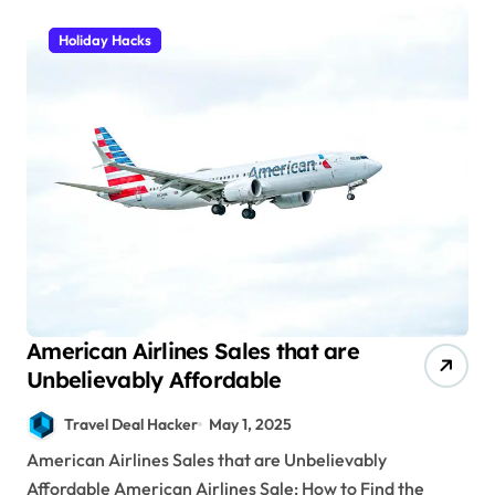
Holiday Hacks
American Airlines Sales that are
Unbelievably Affordable
Travel Deal Hacker
May 1, 2025
American Airlines Sales that are Unbelievably
Affordable American Airlines Sale: How to Find the