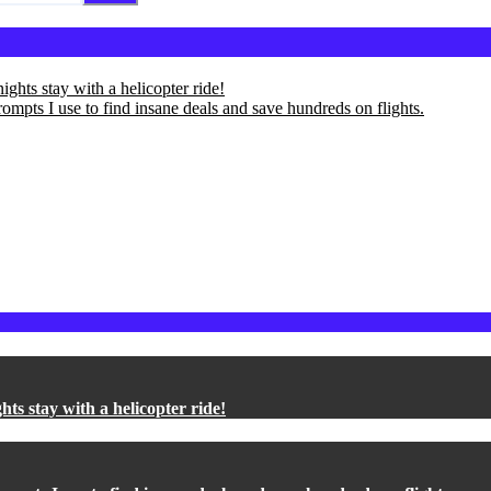
ights stay with a helicopter ride!
ompts I use to find insane deals and save hundreds on flights.
hts stay with a helicopter ride!