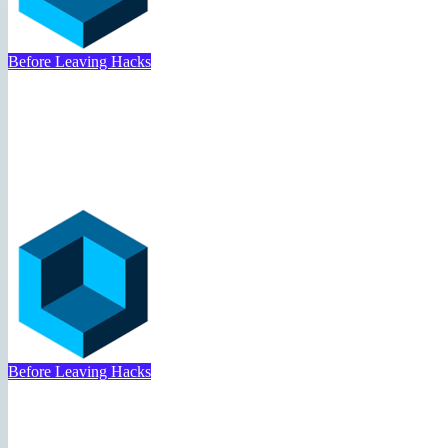
Travel Deal Hacker
May 1, 2025
Before Leaving Hacks
Folding Clothes for Travel 
Travel Deal Hacker
May 1, 2025
Before Leaving Hacks