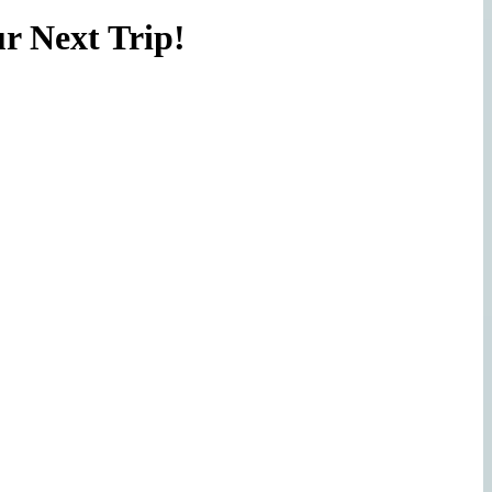
r Next Trip!