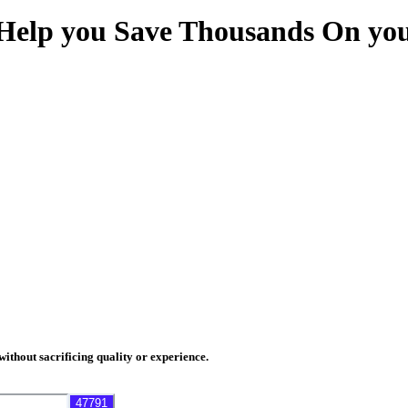
Help you Save Thousands On you
thout sacrificing quality or experience.