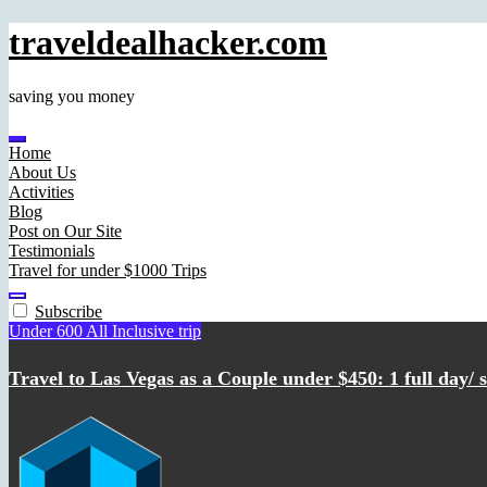
traveldealhacker.com
saving you money
Home
About Us
Activities
Blog
Post on Our Site
Testimonials
Travel for under $1000 Trips
Subscribe
Under 600 All Inclusive trip
Travel to Las Vegas as a Couple under $450: 1 full day/ st