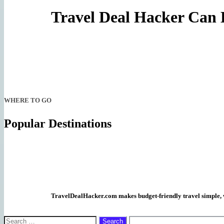
Travel Deal Hacker Can 
WHERE TO GO
Popular Destinations
TravelDealHacker.com makes budget-friendly travel simple, wi