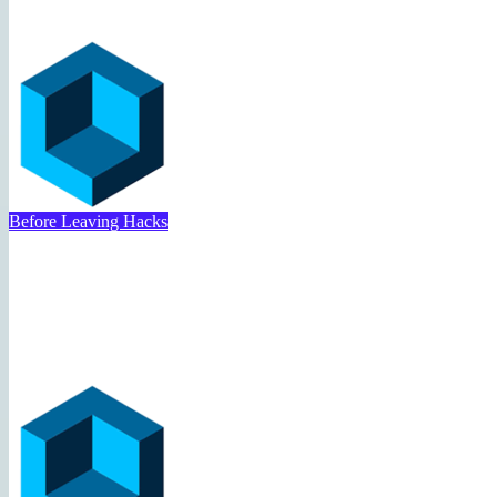
Travel Deal Hacker
May 12, 2025
Before Leaving Hacks
Airport Hacks Today