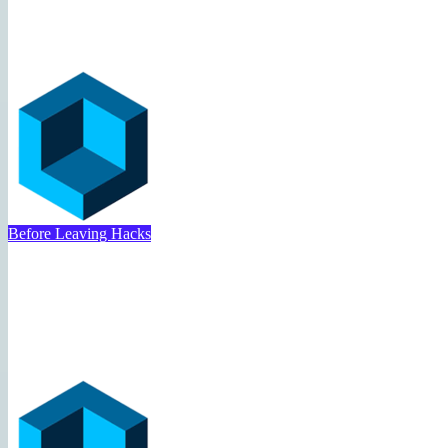
Booking Hack
Travel Deal Hacker
May 1, 2025
Before Leaving Hacks
Costco Travel Vacation Pack