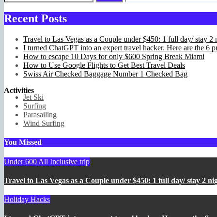
Recent Posts
Travel to Las Vegas as a Couple under $450: 1 full day/ stay 2 n
I turned ChatGPT into an expert travel hacker. Here are the 6 pr
How to escape 10 Days for only $600 Spring Break Miami
How to Use Google Flights to Get Best Travel Deals
Swiss Air Checked Baggage Number 1 Checked Bag
Activities
Jet Ski
Surfing
Parasailing
Wind Surfing
You Missed
Under 600 All Inclusive trip
Travel to Las Vegas as a Couple under $450: 1 full day/ stay 2 nig
Holiday Hacks