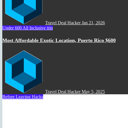
Travel Deal Hacker
Jan 21, 2026
Under 600 All Inclusive trip
Most Affordable Exotic Location, Puerto Rico $600
Travel Deal Hacker
May 5, 2025
Before Leaving Hacks
How to Use Google Flights t