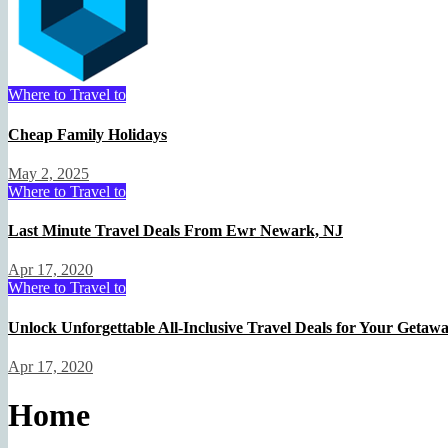
Travel Deal Hacker
May 1, 2025
Where to Travel to
Cheap Family Holidays
May 2, 2025
Where to Travel to
Last Minute Travel Deals From Ewr Newark, NJ
Apr 17, 2020
Where to Travel to
Unlock Unforgettable All-Inclusive Travel Deals for Your Getaw
Apr 17, 2020
Home