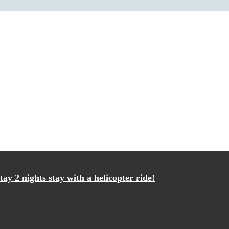
ay 2 nights stay with a helicopter ride!