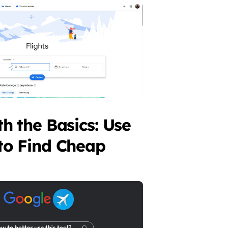
th the Basics: Use
to Find Cheap