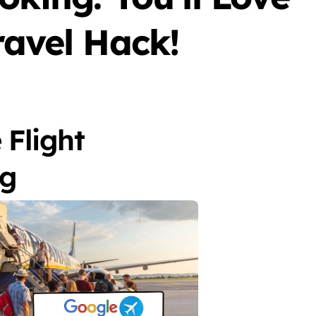
ravel Hack!
 Flight
ng