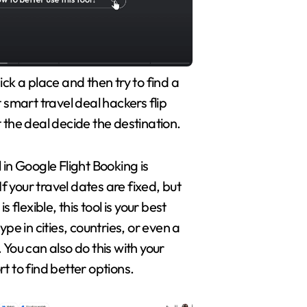
ick a place and then try to find a
t smart travel deal hackers flip
 the deal decide the destination.
 in Google Flight Booking is
 If your travel dates are fixed, but
s flexible, this tool is your best
ype in cities, countries, or even a
 You can also do this with your
t to find better options.