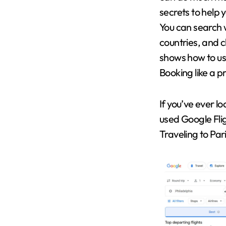
secrets to help 
You can search w
countries, and c
shows how to us
Booking like a p
If you’ve ever lo
used Google Fli
Traveling to Par