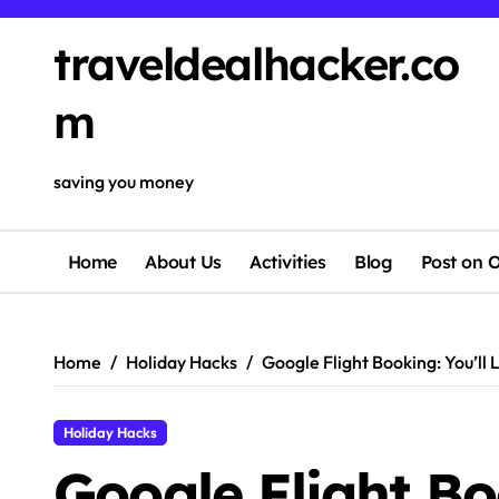
traveldealhacker.co
m
saving you money
Home
About Us
Activities
Blog
Post on O
Home
Holiday Hacks
Google Flight Booking: You’ll 
Holiday Hacks
Google Flight Bo