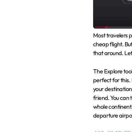
Most travelers p
cheap flight. Bu
that around. Let
The Explore tool
perfect for this.
your destination i
friend. You can t
whole continent.
departure airpor