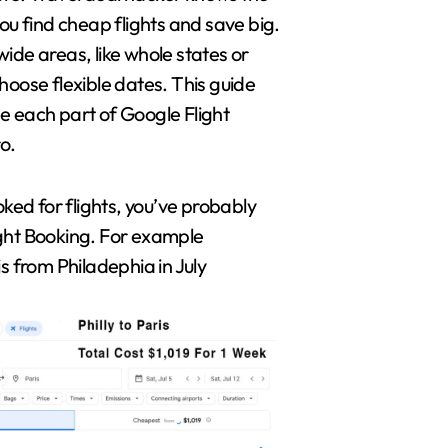
you find cheap flights and save big.
ide areas, like whole states or
hoose flexible dates. This guide
e each part of Google Flight
ro.
oked for flights, you’ve probably
ght Booking. For example
is from Philadephia in July