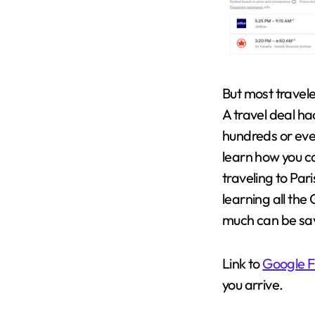
But most travele
A travel deal ha
hundreds or even
learn how you ca
traveling to Pari
learning all the
much can be sa
Link to
Google F
you arrive.