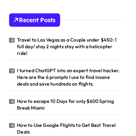
Recent Posts
Travel to Las Vegas as a Couple under $450: 1
full day/ stay 2 nights stay with a helicopter
ride!
I turned ChatGPT into an expert travel hacker.
Here are the 6 prompts I use to find insane
deals and save hundreds on flights.
How to escape 10 Days for only $600 Spring
Break Miami
How to Use Google Flights to Get Best Travel
Deals