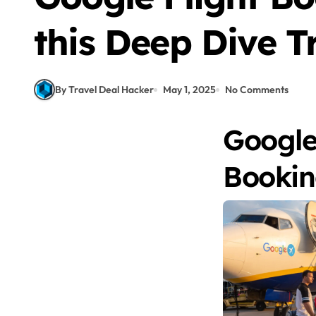
this Deep Dive T
By Travel Deal Hacker
May 1, 2025
No Comments
Google
Booki