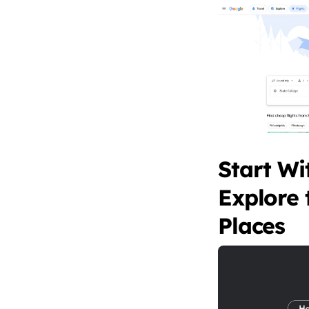
Start Wi
Explore 
Places