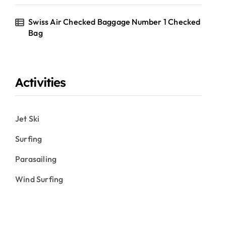
Swiss Air Checked Baggage Number 1 Checked
Bag
Activities
Jet Ski
Surfing
Parasailing
Wind Surfing