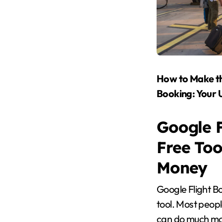
How to Make th
Booking: Your 
Google F
Free Too
Money
Google Flight Bo
tool. Most people
can do much mor