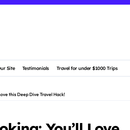
ur Site
Testimonials
Travel for under $1000 Trips
Love this Deep Dive Travel Hack!
oking: You’ll Love