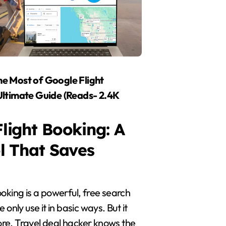
e Most of Google Flight
Ultimate Guide (Reads- 2.4K
light Booking: A
l That Saves
oking is a powerful, free search
 only use it in basic ways. But it
e. Travel deal hacker knows the