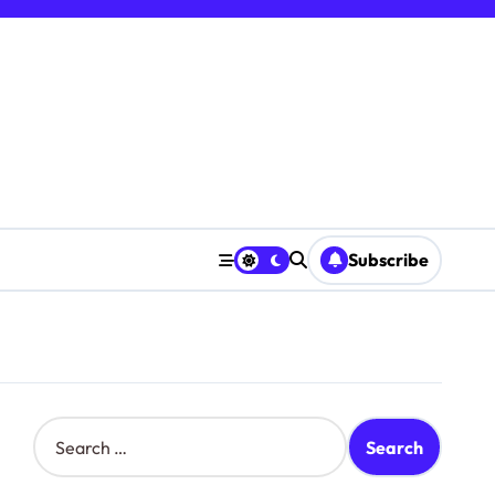
Subscribe