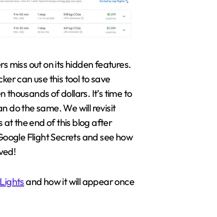
rs miss out on its hidden features.
cker can use this tool to save
 thousands of dollars. It’s time to
n do the same. We will revisit
s at the end of this blog after
 Google Flight Secrets and see how
ved!
Lights
and how it will appear once