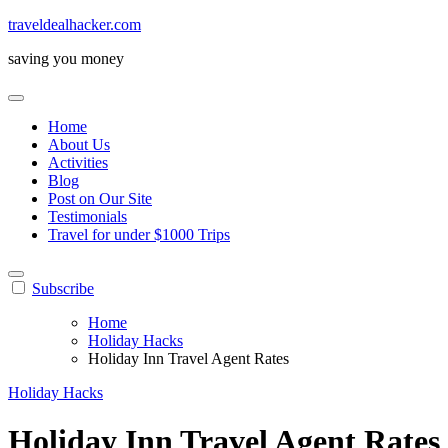
Skip
traveldealhacker.com
to
saving you money
content
Home
About Us
Activities
Blog
Post on Our Site
Testimonials
Travel for under $1000 Trips
Subscribe
Home
Holiday Hacks
Holiday Inn Travel Agent Rates
Holiday Hacks
Holiday Inn Travel Agent Rates