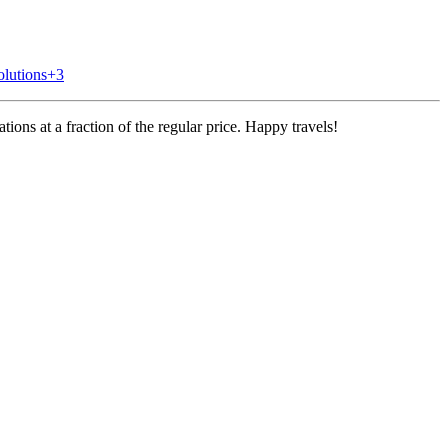
olutions
+3
ons at a fraction of the regular price.
Happy travels!