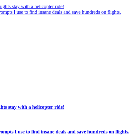
ights stay with a helicopter ride!
ompts I use to find insane deals and save hundreds on flights.
hts stay with a helicopter ride!
ompts I use to find insane deals and save hundreds on flights.