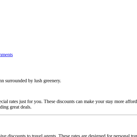
mments
cial rates just for you.
These discounts can make your stay more afford
ding great deals.
ve discounts to travel agents.
These rates are designed for personal trav