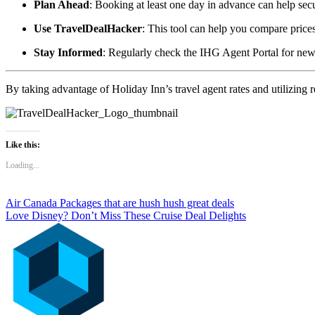
Plan Ahead
:
Booking at least one day in advance can help secur
Use TravelDealHacker
:
This tool can help you compare price
Stay Informed
:
Regularly check the IHG Agent Portal for new
By taking advantage of Holiday Inn’s travel agent rates and utilizing
Like this:
Loading...
Post
Air Canada Packages that are hush hush great deals
Love Disney? Don’t Miss These Cruise Deal Delights
navigation