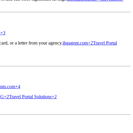
m
+3
ard, or a letter from your agency.
ihgagent.com
+2
Travel Portal
unts.com
+4
HG
+2
Travel Portal Solutions
+2