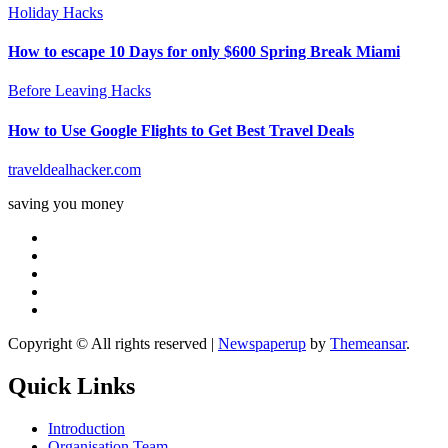
Holiday Hacks
How to escape 10 Days for only $600 Spring Break Miami
Before Leaving Hacks
How to Use Google Flights to Get Best Travel Deals
traveldealhacker.com
saving you money
Copyright © All rights reserved
|
Newspaperup
by
Themeansar
.
Quick Links
Introduction
Organisation Team