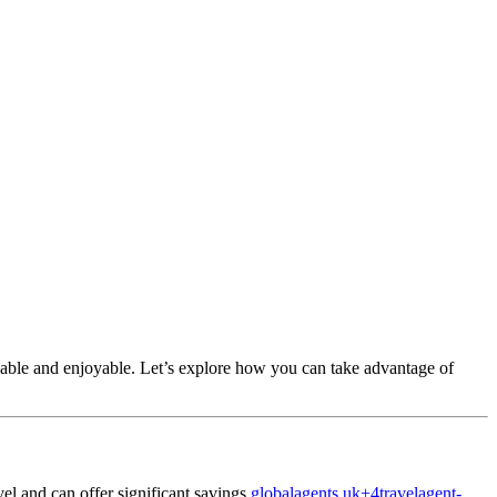
able and enjoyable.
Let’s explore how you can take advantage of
el and can offer significant savings.
globalagents.uk
+4
travelagent-