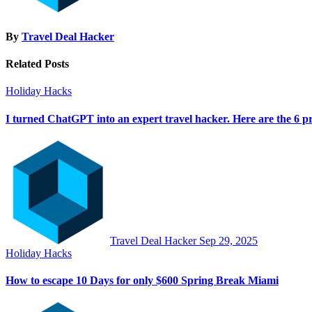
By
Travel Deal Hacker
Related Posts
Holiday Hacks
I turned ChatGPT into an expert travel hacker. Here are the 6 pr
Travel Deal Hacker
Sep 29, 2025
Holiday Hacks
How to escape 10 Days for only $600 Spring Break Miami