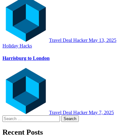
Travel Deal Hacker
May 13, 2025
Holiday Hacks
Harrisburg to London
Travel Deal Hacker
May 7, 2025
Search
for:
Recent Posts