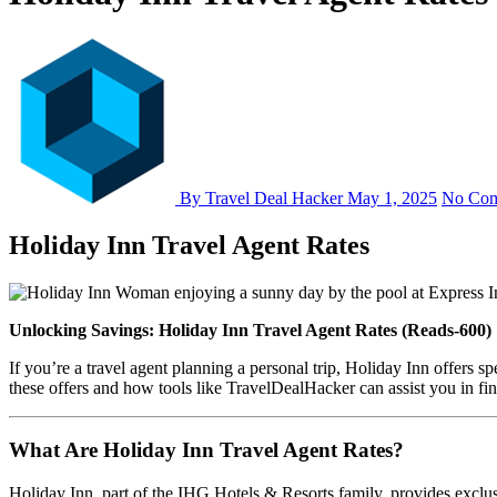
By Travel Deal Hacker
May 1, 2025
No Co
Holiday Inn Travel Agent Rates
Unlocking Savings: Holiday Inn Travel Agent Rates (Reads-600)
If you’re a travel agent planning a personal trip, Holiday Inn offers spe
these offers and how tools like TravelDealHacker can assist you in fin
What Are Holiday Inn Travel Agent Rates?
Holiday Inn, part of the IHG Hotels & Resorts family, provides exclusi