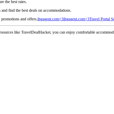
e the best rates.
s and find the best deals on accommodations.
 promotions and offers.
ihgagent.com
+3
ihgagent.com
+3
Travel Portal S
 resources like TravelDealHacker, you can enjoy comfortable accommodati