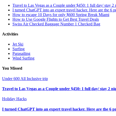
Travel to Las Vegas as a Couple under $450: 1 full day/ stay 2 n
I turned ChatGPT into an expert travel hacker. Here are the 6 pr
How to escape 10 Days for only $600 Spring Break Miami
How to Use Google Flights to Get Best Travel Deals
Swiss Air Checked Baggage Number 1 Checked Bag
Activities
Jet Ski
Surfing
Parasailing
Wind Surfing
You Missed
Under 600 All Inclusive trip
Travel to Las Vegas as a Couple under $450: 1 full day/ stay 2 nig
Holiday Hacks
I turned ChatGPT into an expert travel hacker. Here are the 6 pr