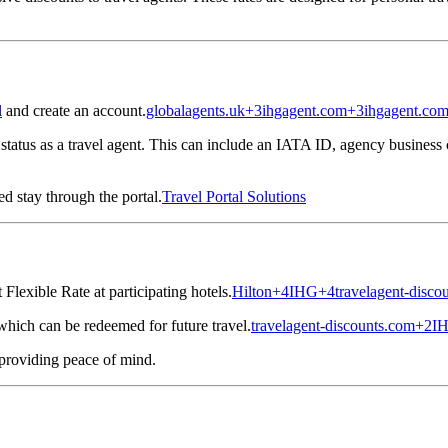
l
and create an account.
globalagents.uk
+3
ihgagent.com
+3
ihgagent.co
tatus as a travel agent.
This can include an IATA ID, agency business c
d stay through the portal.
Travel Portal Solutions
Flexible Rate at participating hotels.
Hilton
+4
IHG
+4
travelagent-disco
hich can be redeemed for future travel.
travelagent-discounts.com
+2
I
 providing peace of mind.