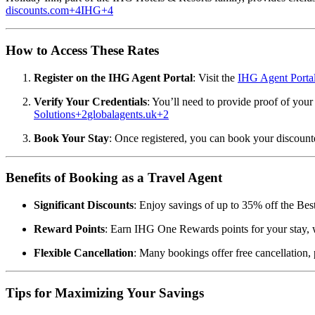
discounts.com
+4
IHG
+4
How to Access These Rates
Register on the IHG Agent Portal
:
Visit the
IHG Agent Porta
Verify Your Credentials
:
You’ll need to provide proof of your s
Solutions
+2
globalagents.uk
+2
Book Your Stay
:
Once registered, you can book your discounte
Benefits of Booking as a Travel Agent
Significant Discounts
:
Enjoy savings of up to 35% off the Best 
Reward Points
:
Earn IHG One Rewards points for your stay, w
Flexible Cancellation
:
Many bookings offer free cancellation,
Tips for Maximizing Your Savings