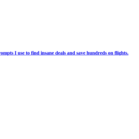
ompts I use to find insane deals and save hundreds on flights.