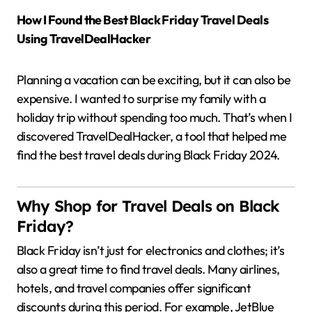
How I Found the Best Black Friday Travel Deals
Using TravelDealHacker
Planning a vacation can be exciting, but it can also be
expensive.
I wanted to surprise my family with a
holiday trip without spending too much.
That’s when I
discovered TravelDealHacker, a tool that helped me
find the best travel deals during Black Friday 2024.
Why Shop for Travel Deals on Black
Friday?
Black Friday isn’t just for electronics and clothes; it’s
also a great time to find travel deals.
Many airlines,
hotels, and travel companies offer significant
discounts during this period.
For example, JetBlue