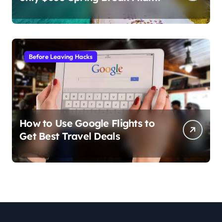
Before Leaving Hacks
How to Use Google Flights to
Get Best Travel Deals