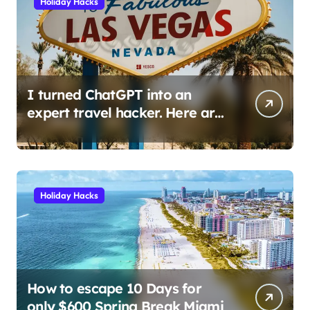
Holiday Hacks
I turned ChatGPT into an
expert travel hacker. Here are
the 6 prompts I use to find
insane deals and save
hundreds on flights.
Holiday Hacks
How to escape 10 Days for
only $600 Spring Break Miami