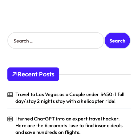
S
e
a
r
c
h
Recent Posts
f
o
r
Travel to Las Vegas as a Couple under $450: 1 full
:
day/ stay 2 nights stay with a helicopter ride!
I turned ChatGPT into an expert travel hacker.
Here are the 6 prompts I use to find insane deals
and save hundreds on flights.