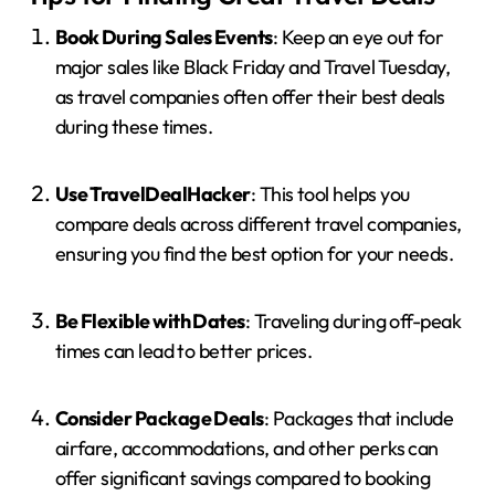
Book During Sales Events
:
Keep an eye out for
major sales like Black Friday and Travel Tuesday,
as travel companies often offer their best deals
during these times.
Use TravelDealHacker
:
This tool helps you
compare deals across different travel companies,
ensuring you find the best option for your needs.
Be Flexible with Dates
:
Traveling during off-peak
times can lead to better prices.
Consider Package Deals
:
Packages that include
airfare, accommodations, and other perks can
offer significant savings compared to booking