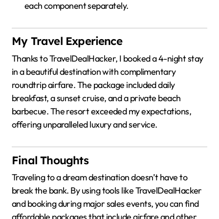
each component separately.
My Travel Experience
Thanks to TravelDealHacker, I booked a 4-night stay
in a beautiful destination with complimentary
roundtrip airfare.
The package included daily
breakfast, a sunset cruise, and a private beach
barbecue.
The resort exceeded my expectations,
offering unparalleled luxury and service.
Final Thoughts
Traveling to a dream destination doesn’t have to
break the bank.
By using tools like TravelDealHacker
and booking during major sales events, you can find
affordable packages that include airfare and other