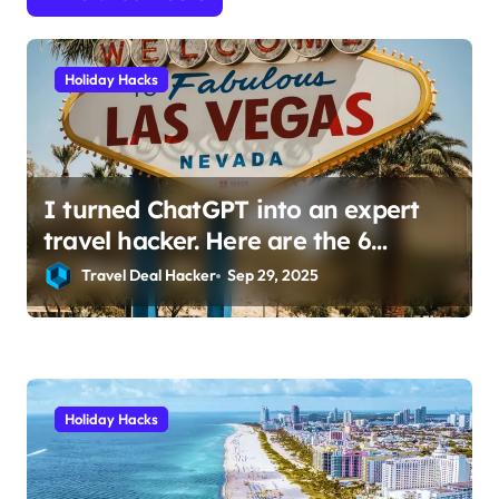
t
i
Holiday Hacks
o
n
I turned ChatGPT into an expert
travel hacker. Here are the 6
prompts I use to find insane deals
Travel Deal Hacker
Sep 29, 2025
and save hundreds on flights.
Holiday Hacks