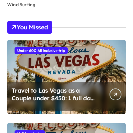
Wind Surfing
You Missed
Under 600 All Inclusive trip
Travel to Las Vegas as a
Couple under $450: 1 full day/
stay 2 nights stay with a
helicopter ride!