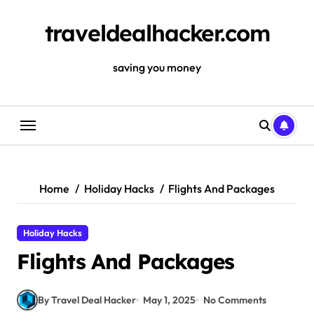
Skip
to
traveldealhacker.com
content
saving you money
Home
Holiday Hacks
Flights And Packages
Holiday Hacks
Flights And Packages
By Travel Deal Hacker
May 1, 2025
No Comments