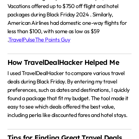
Vacations offered up to $750 off flight and hotel
packages during Black Friday 2024
.
Similarly,
American Airlines had domestic one-way flights for
less than $100, with some as low as $59
.
TravelPulse
The Points Guy
How TravelDealHacker Helped Me
I used TravelDealHacker to compare various travel
deals during Black Friday.
By entering my travel
preferences, such as dates and destinations, I quickly
found a package that fit my budget.
The tool made it
easy to see which deals offered the best value,
including perks like discounted fares and hotel stays.
Tips for Finding Great Travel Deals