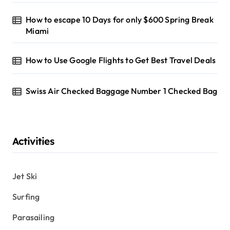
How to escape 10 Days for only $600 Spring Break
Miami
How to Use Google Flights to Get Best Travel Deals
Swiss Air Checked Baggage Number 1 Checked Bag
Activities
Jet Ski
Surfing
Parasailing