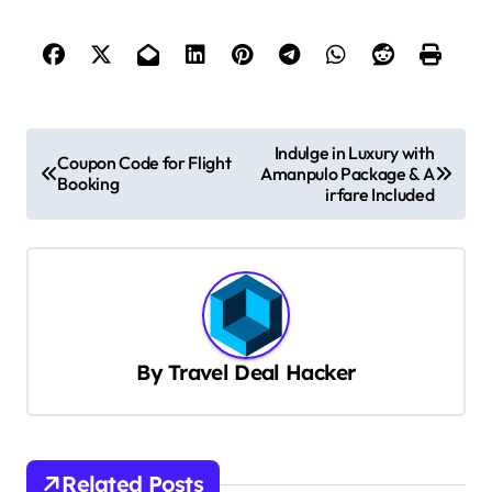
P
Indulge in Luxury with
Coupon Code for Flight
Amanpulo Package & A
o
Booking
irfare Included
s
t
n
a
v
By
Travel Deal Hacker
i
g
a
Related Posts