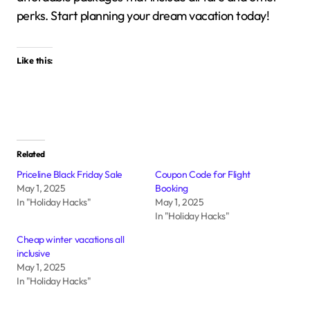
perks.
Start planning your dream vacation today!
Like this:
Related
Priceline Black Friday Sale
Coupon Code for Flight
May 1, 2025
Booking
In "Holiday Hacks"
May 1, 2025
In "Holiday Hacks"
Cheap winter vacations all
inclusive
May 1, 2025
In "Holiday Hacks"