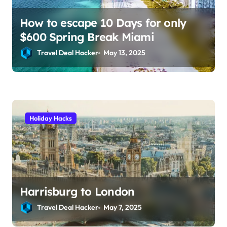
How to escape 10 Days for only
$600 Spring Break Miami
Travel Deal Hacker
May 13, 2025
Holiday Hacks
Harrisburg to London
Travel Deal Hacker
May 7, 2025