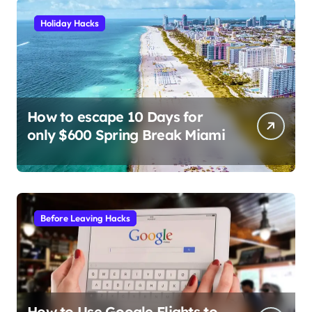
Holiday Hacks
How to escape 10 Days for
only $600 Spring Break Miami
Before Leaving Hacks
How to Use Google Flights to