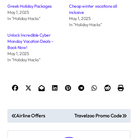
Greek Holiday Packages
Cheap winter vacations all
May 1, 2025
inclusive
In "Holiday Hacks"
May 1, 2025
In "Holiday Hacks"
Unlock Incredible Cyber
Monday Vacation Deals –
Book Now!
May 1, 2025
In "Holiday Hacks"
P
Airline Offers
Travelzoo Promo Code
o
s