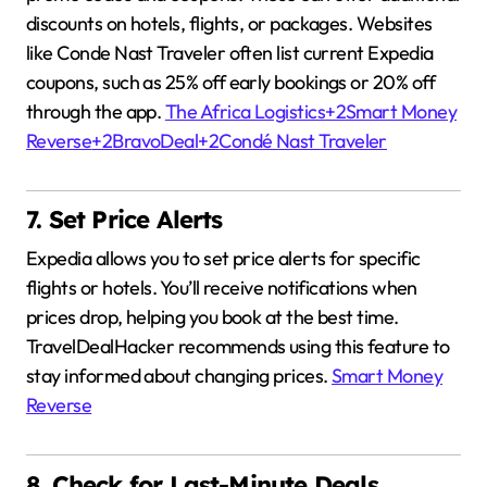
discounts on hotels, flights, or packages.
Websites
like Conde Nast Traveler often list current Expedia
coupons, such as 25% off early bookings or 20% off
through the app.
The Africa Logistics
+2
Smart Money
Reverse
+2
BravoDeal
+2
Condé Nast Traveler
7. Set Price Alerts
Expedia allows you to set price alerts for specific
flights or hotels.
You’ll receive notifications when
prices drop, helping you book at the best time.
TravelDealHacker recommends using this feature to
stay informed about changing prices.
Smart Money
Reverse
8. Check for Last-Minute Deals