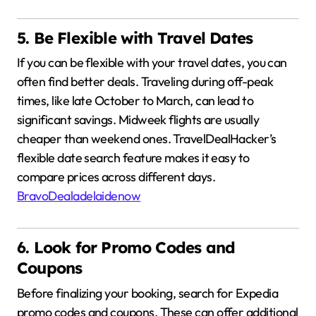
5. Be Flexible with Travel Dates
If you can be flexible with your travel dates, you can
often find better deals.
Traveling during off-peak
times, like late October to March, can lead to
significant savings.
Midweek flights are usually
cheaper than weekend ones.
TravelDealHacker’s
flexible date search feature makes it easy to
compare prices across different days.
BravoDeal
adelaidenow
6. Look for Promo Codes and
Coupons
Before finalizing your booking, search for Expedia
promo codes and coupons.
These can offer additional