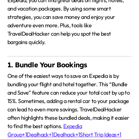
Expedia, you can find great deals on flights, hotels,
and vacation packages.
By using some smart
strategies, you can save money and enjoy your
adventure even more.
Plus, tools like
TravelDealHacker can help you spot the best
bargains quickly.
1. Bundle Your Bookings
One of the easiest ways to save on Expedia is by
bundling your flight and hotel together.
This “Bundle
and Save” feature can reduce your total cost by up to
15%.
Sometimes, adding a rental car to your package
can lead to even more savings.
TravelDealHacker
often highlights these bundled deals, making it easier
to find the best options.
Expedia
Group
+1
Dealhack
+1
Dealhack
+1
Short Trip Ideas
+1