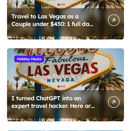
Travel to Las Vegas as a
Couple under $450: 1 full day/
stay 2 nights stay with a
helicopter ride!
Holiday Hacks
I turned ChatGPT into an
expert travel hacker. Here are
the 6 prompts I use to find
insane deals and save
hundreds on flights.