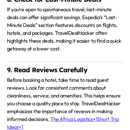
If you’re open to spontaneous travel, last-minute
deals can offer significant savings.
Expedia’s “Last-
Minute Deals” section features discounts on flights,
hotels, and packages.
TravelDealHacker often
highlights these deals, making it easier to find a quick
getaway at a lower cost.
9. Read Reviews Carefully
Before booking a hotel, take time to read guest
reviews.
Look for consistent comments about
cleanliness, service, and amenities.
This helps ensure
you choose a quality place to stay.
TravelDealHacker
emphasizes the importance of reviews in making
informed decisions.
The Africa Logistics
+1
Short Trip
Ideas
+1