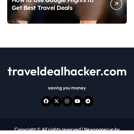
Get Best Travel Deals
traveldealhacker.com
saving you money
Copyright © All rights reserved
|
Newspaperup
by