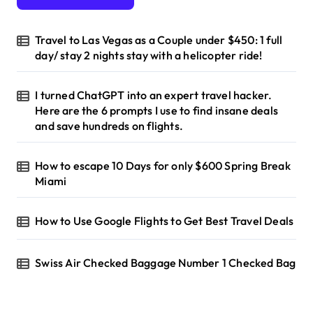
o
r
Travel to Las Vegas as a Couple under $450: 1 full
:
day/ stay 2 nights stay with a helicopter ride!
I turned ChatGPT into an expert travel hacker.
Here are the 6 prompts I use to find insane deals
and save hundreds on flights.
How to escape 10 Days for only $600 Spring Break
Miami
How to Use Google Flights to Get Best Travel Deals
Swiss Air Checked Baggage Number 1 Checked Bag