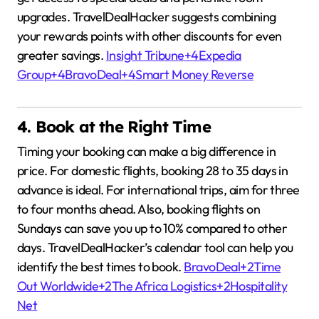
upgrades.
TravelDealHacker suggests combining
your rewards points with other discounts for even
greater savings.
Insight Tribune
+4
Expedia
Group
+4
BravoDeal
+4
Smart Money Reverse
4. Book at the Right Time
Timing your booking can make a big difference in
price.
For domestic flights, booking 28 to 35 days in
advance is ideal.
For international trips, aim for three
to four months ahead.
Also, booking flights on
Sundays can save you up to 10% compared to other
days.
TravelDealHacker’s calendar tool can help you
identify the best times to book.
BravoDeal
+2
Time
Out Worldwide
+2
The Africa Logistics
+2
Hospitality
Net