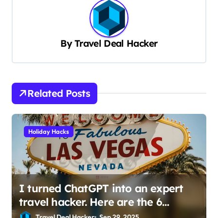
t
n
a
By
Travel Deal Hacker
v
i
g
Related Posts
a
t
Holiday Hacks
i
o
n
I turned ChatGPT into an expert
travel hacker. Here are the 6
prompts I use to find insane deals
Travel Deal Hacker
Sep 29, 2025