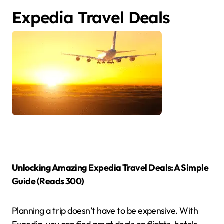
Expedia Travel Deals
Unlocking Amazing Expedia Travel Deals: A Simple
Guide (Reads 300)
Planning a trip doesn’t have to be expensive.
With