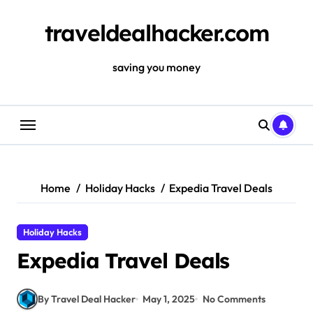
Skip
to
traveldealhacker.com
content
saving you money
Home
Holiday Hacks
Expedia Travel Deals
Holiday Hacks
Expedia Travel Deals
By Travel Deal Hacker
May 1, 2025
No Comments