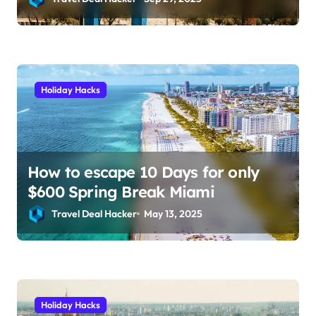
and save hundreds on flights.
Holiday Hacks
How to escape 10 Days for only
$600 Spring Break Miami
Travel Deal Hacker
May 13, 2025
Holiday Hacks