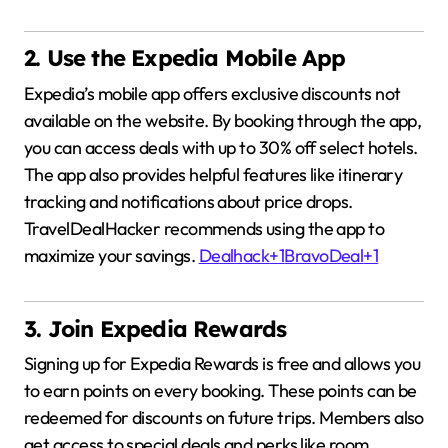
2. Use the Expedia Mobile App
Expedia’s mobile app offers exclusive discounts not
available on the website.
By booking through the app,
you can access deals with up to 30% off select hotels.
The app also provides helpful features like itinerary
tracking and notifications about price drops.
TravelDealHacker recommends using the app to
maximize your savings.
Dealhack
+1
BravoDeal
+1
3. Join Expedia Rewards
Signing up for Expedia Rewards is free and allows you
to earn points on every booking.
These points can be
redeemed for discounts on future trips.
Members also
get access to special deals and perks like room