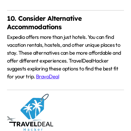
10. Consider Alternative
Accommodations
Expedia offers more than just hotels.
You can find
vacation rentals, hostels, and other unique places to
stay.
These alternatives can be more affordable and
offer different experiences.
TravelDealHacker
suggests exploring these options to find the best fit
for your trip.
BravoDeal