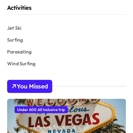
Activities
Jet Ski
Surfing
Parasailing
Wind Surfing
You Missed
Under 600 All Inclusive trip