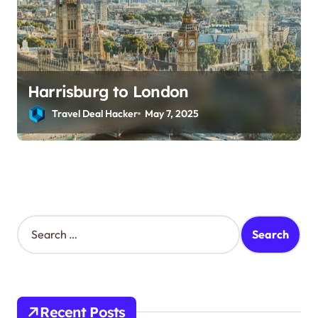
Harrisburg to London
Travel Deal Hacker
May 7, 2025
S
e
a
r
c
h
Recent Posts
f