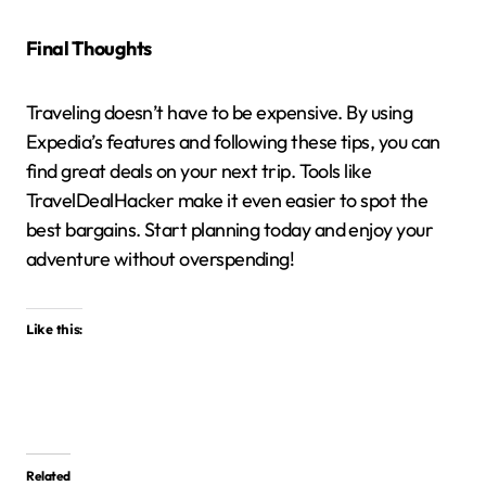
Final Thoughts
Traveling doesn’t have to be expensive.
By using
Expedia’s features and following these tips, you can
find great deals on your next trip.
Tools like
TravelDealHacker make it even easier to spot the
best bargains.
Start planning today and enjoy your
adventure without overspending!
Like this:
Related