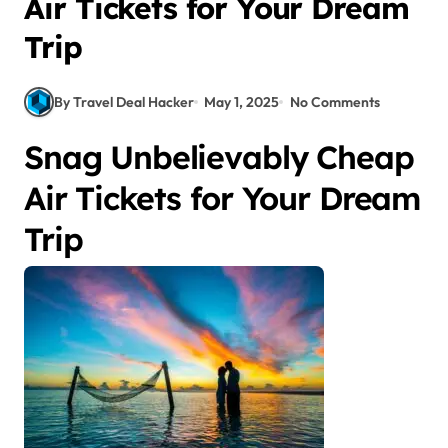
Air Tickets for Your Dream
Trip
By Travel Deal Hacker
May 1, 2025
No Comments
Snag Unbelievably Cheap
Air Tickets for Your Dream
Trip