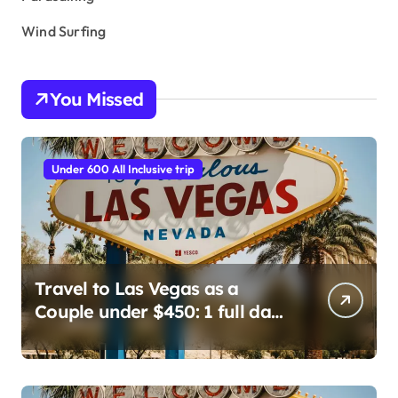
Wind Surfing
You Missed
Under 600 All Inclusive trip
Travel to Las Vegas as a
Couple under $450: 1 full day/
stay 2 nights stay with a
helicopter ride!