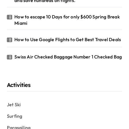
and save hundreds on flights.
How to escape 10 Days for only $600 Spring Break
Miami
How to Use Google Flights to Get Best Travel Deals
Swiss Air Checked Baggage Number 1 Checked Bag
Activities
Jet Ski
Surfing
Parasailing