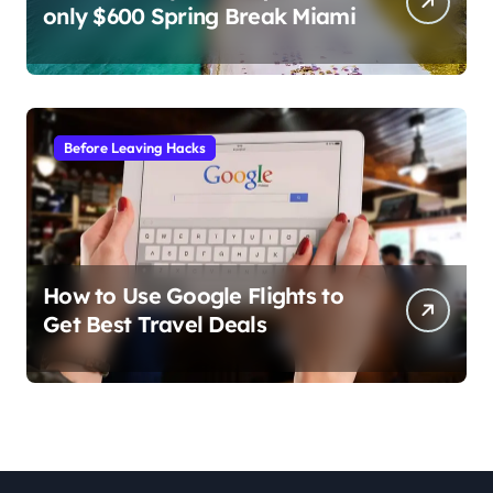
only $600 Spring Break Miami
Before Leaving Hacks
How to Use Google Flights to
Get Best Travel Deals