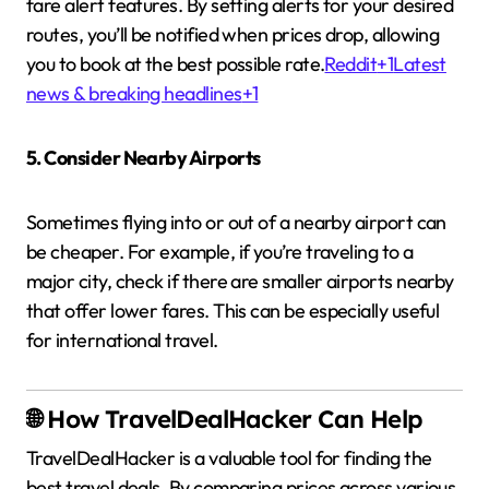
fare alert features.
By setting alerts for your desired
routes, you’ll be notified when prices drop, allowing
you to book at the best possible rate.
Reddit
+1
Latest
news & breaking headlines
+1
5. Consider Nearby Airports
Sometimes flying into or out of a nearby airport can
be cheaper.
For example, if you’re traveling to a
major city, check if there are smaller airports nearby
that offer lower fares.
This can be especially useful
for international travel.
🌐 How TravelDealHacker Can Help
TravelDealHacker is a valuable tool for finding the
best travel deals.
By comparing prices across various