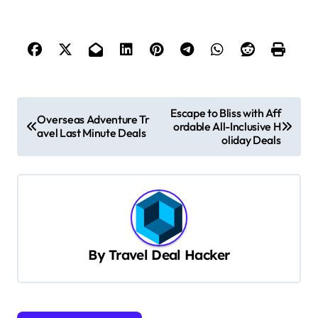
P
Escape to Bliss with Aff
Overseas Adventure Tr
ordable All-Inclusive H
o
avel Last Minute Deals
oliday Deals
s
t
n
a
v
By
Travel Deal Hacker
i
g