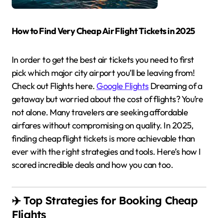
How to Find Very Cheap Air Flight Tickets in 2025
In order to get the best air tickets you need to first
pick which major city airport you’ll be leaving from!
Check out Flights here.
Google Flights
Dreaming of a
getaway but worried about the cost of flights? You’re
not alone. Many travelers are seeking affordable
airfares without compromising on quality. In 2025,
finding cheap flight tickets is more achievable than
ever with the right strategies and tools. Here’s how I
scored incredible deals and how you can too.
✈️ Top Strategies for Booking Cheap
Flights