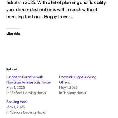
tickets in 2025.
With a bit of planning and flexibility,
your dream destination is within reach without
breaking the bank.
Happy travels!
Like this:
Related
Escape to Paradise with
Domestic Flight Booking
Hawaiian Airlines Sale Today
Offers
May 1, 2025
May 1, 2025
In "Before Leaving Hacks"
In "Holiday Hacks"
Booking Hack
May 1, 2025
In "Before Leaving Hacks"