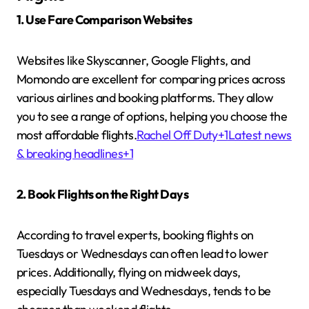
1. Use Fare Comparison Websites
Websites like Skyscanner, Google Flights, and
Momondo are excellent for comparing prices across
various airlines and booking platforms.
They allow
you to see a range of options, helping you choose the
most affordable flights.
Rachel Off Duty
+1
Latest news
& breaking headlines
+1
2. Book Flights on the Right Days
According to travel experts, booking flights on
Tuesdays or Wednesdays can often lead to lower
prices.
Additionally, flying on midweek days,
especially Tuesdays and Wednesdays, tends to be