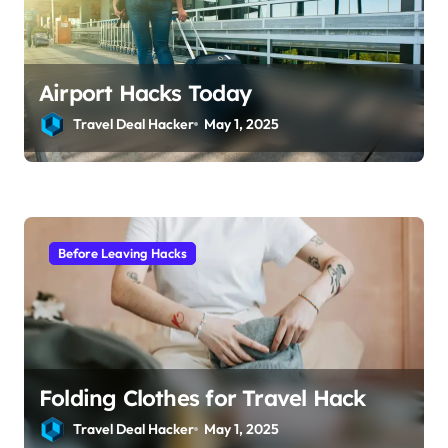
Airport Hacks Today
Travel Deal Hacker
May 1, 2025
Before Leaving Hacks
Folding Clothes for Travel Hack
Travel Deal Hacker
May 1, 2025