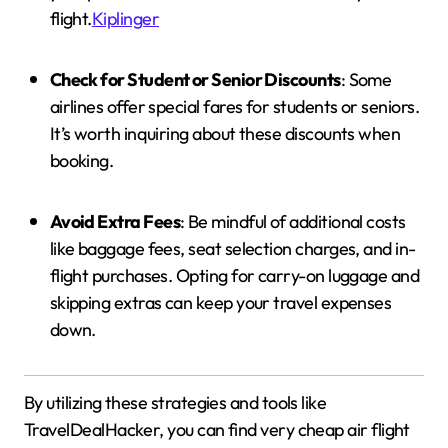
flight.
Kiplinger
Check for Student or Senior Discounts
:
Some
airlines offer special fares for students or seniors.
It’s worth inquiring about these discounts when
booking.
Avoid Extra Fees
:
Be mindful of additional costs
like baggage fees, seat selection charges, and in-
flight purchases.
Opting for carry-on luggage and
skipping extras can keep your travel expenses
down.
By utilizing these strategies and tools like
TravelDealHacker, you can find very cheap air flight