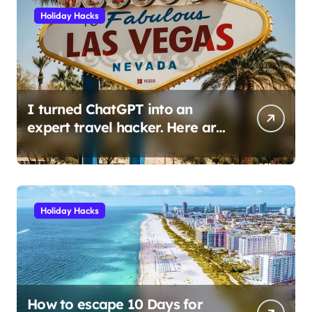
Holiday Hacks
I turned ChatGPT into an
expert travel hacker. Here are
the 6 prompts I use to find
insane deals and save
hundreds on flights.
Holiday Hacks
How to escape 10 Days for