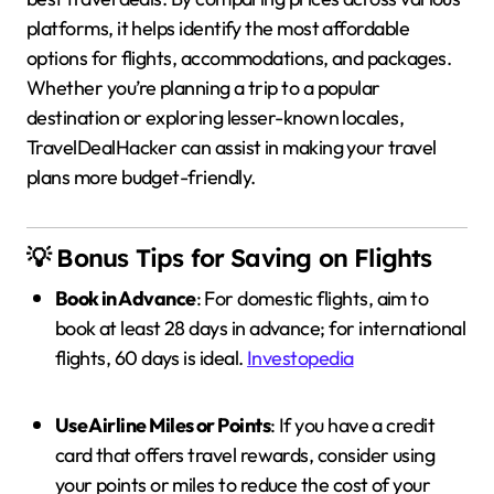
platforms, it helps identify the most affordable
options for flights, accommodations, and packages.
Whether you’re planning a trip to a popular
destination or exploring lesser-known locales,
TravelDealHacker can assist in making your travel
plans more budget-friendly.
💡 Bonus Tips for Saving on Flights
Book in Advance
:
For domestic flights, aim to
book at least 28 days in advance; for international
flights, 60 days is ideal.
Investopedia
Use Airline Miles or Points
:
If you have a credit
card that offers travel rewards, consider using
your points or miles to reduce the cost of your