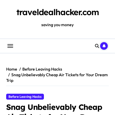
Skip
to
traveldealhacker.com
content
saving you money
Home
Before Leaving Hacks
Snag Unbelievably Cheap Air Tickets for Your Dream
Trip
Before Leaving Hacks
Snag Unbelievably Cheap