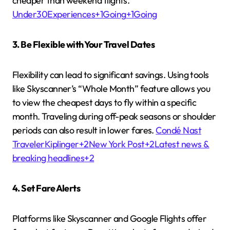
cheaper than weekend flights.
Under30Experiences
+1
Going
+1
Going
3. Be Flexible with Your Travel Dates
Flexibility can lead to significant savings.
Using tools
like Skyscanner’s “Whole Month” feature allows you
to view the cheapest days to fly within a specific
month.
Traveling during off-peak seasons or shoulder
periods can also result in lower fares.
Condé Nast
Traveler
Kiplinger
+2
New York Post
+2
Latest news &
breaking headlines
+2
4. Set Fare Alerts
Platforms like Skyscanner and Google Flights offer