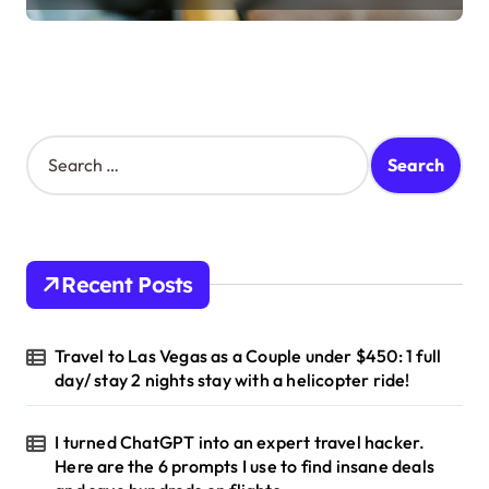
S
e
a
r
c
h
Recent Posts
f
o
r
Travel to Las Vegas as a Couple under $450: 1 full
:
day/ stay 2 nights stay with a helicopter ride!
I turned ChatGPT into an expert travel hacker.
Here are the 6 prompts I use to find insane deals