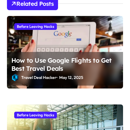
a
Related Posts
t
i
Before Leaving Hacks
o
n
How to Use Google Flights to Get
Best Travel Deals
Travel Deal Hacker
May 12, 2025
Before Leaving Hacks